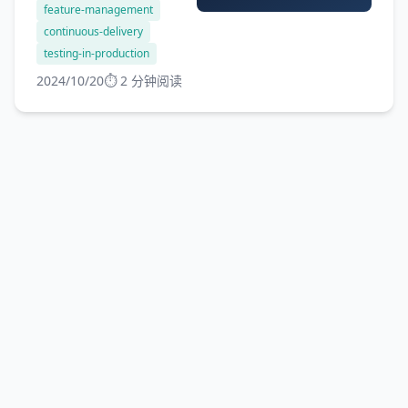
feature-management
new features, bug fixes,...
continuous-delivery
testing-in-production
2024/10/20
⏱️ 2 分钟阅读