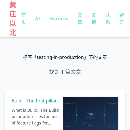
黄
庄
首
文
友
联
留
AI
Harness
以
页
章
链
系
言
北
标签「testing-in-production」下的文章
找到 1 篇文章
Build - The first pillar
What is Build? The Build
pillar addresses the use
of feature flags for
building and delivering